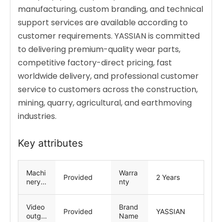
manufacturing, custom branding, and technical
support services are available according to
customer requirements. YASSIAN is committed
to delivering premium-quality wear parts,
competitive factory-direct pricing, fast
worldwide delivery, and professional customer
service to customers across the construction,
mining, quarry, agricultural, and earthmoving
industries.
Key attributes
Machi
Warra
Provided
2 Years
nery
nty
Test
Repor
Video
Brand
t
Provided
YASSIAN
outgoi
Name