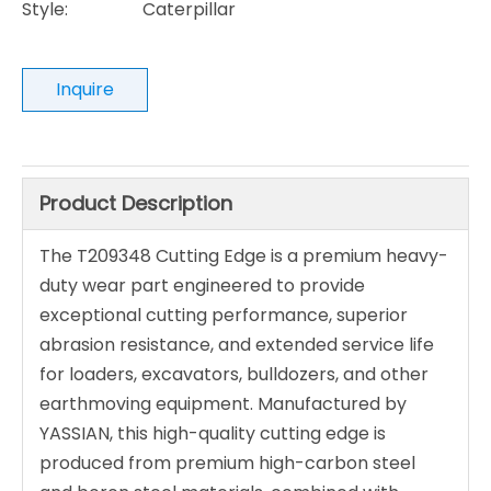
Style:
Caterpillar
Inquire
Product Description
The T209348 Cutting Edge is a premium heavy-
duty wear part engineered to provide
exceptional cutting performance, superior
abrasion resistance, and extended service life
for loaders, excavators, bulldozers, and other
earthmoving equipment. Manufactured by
YASSIAN, this high-quality cutting edge is
produced from premium high-carbon steel