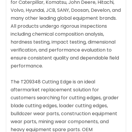
for Caterpillar, Komatsu, John Deere, Hitachi,
Volvo, Hyundai, JCB, SANY, Doosan, Develon, and
many other leading global equipment brands.
All products undergo rigorous inspections
including chemical composition analysis,
hardness testing, impact testing, dimensional
verification, and performance evaluation to
ensure consistent quality and dependable field
performance.
The T209348 Cutting Edge is an ideal
aftermarket replacement solution for
customers searching for cutting edges, grader
blade cutting edges, loader cutting edges,
bulldozer wear parts, construction equipment
wear parts, mining wear components, and
heavy equipment spare parts. OEM