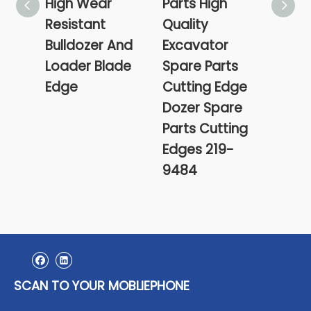
High Wear
Parts High
99-
Resistant
Quality
0840
Bulldozer And
Excavator
13 X
Loader Blade
Spare Parts
0503
Edge
Cutting Edge
0503
Dozer Spare
Cutt
Parts Cutting
Edges 219-
9484
SCAN TO YOUR MOBLIEPHONE