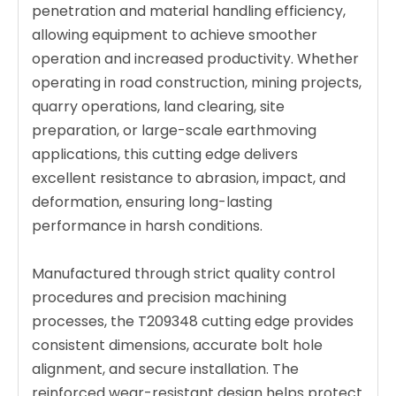
penetration and material handling efficiency,
allowing equipment to achieve smoother
operation and increased productivity. Whether
operating in road construction, mining projects,
quarry operations, land clearing, site
preparation, or large-scale earthmoving
applications, this cutting edge delivers
excellent resistance to abrasion, impact, and
deformation, ensuring long-lasting
performance in harsh conditions.
Manufactured through strict quality control
procedures and precision machining
processes, the T209348 cutting edge provides
consistent dimensions, accurate bolt hole
alignment, and secure installation. The
reinforced wear-resistant design helps protect