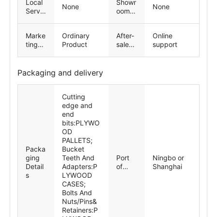
Local
Showr
n works
e
support,
None
None
Servic
oom
Spare
e
Locati
parts, Field
Locati
on
maintenanc
Marke
Ordinary
After-
Online
on
e and repair
ting
Product
sales
support
service
Type
Servic
e
Provid
Packaging and delivery
ed
Cutting
edge and
end
bits:PLYWO
OD
PALLETS;
Packa
Bucket
ging
Teeth And
Port
Ningbo or
Detail
Adapters:P
of
Shanghai
s
LYWOOD
dispat
CASES;
ch
Bolts And
Nuts/Pins&
Retainers:P