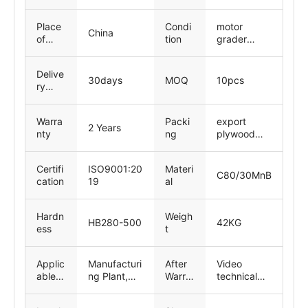
ng-
inspe
Place
Condi
motor
ction
China
of
tion
grader
Origin
parts, New
Delive
30days
MOQ
10pcs
ry
time
Warra
Packi
export
2 Years
nty
ng
plywood
pallets
Certifi
ISO9001:20
Materi
C80/30MnB
cation
19
al
Hardn
Weigh
HB280-500
42KG
ess
t
Applic
Manufacturi
After
Video
able
ng Plant,
Warra
technical
Indust
Retail,
nty
support,
ries
Constructio
Servic
Online