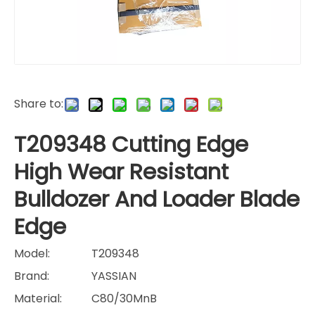
Share to:
T209348 Cutting Edge
High Wear Resistant
Bulldozer And Loader Blade
Edge
Model:
T209348
Brand:
YASSIAN
Material:
C80/30MnB