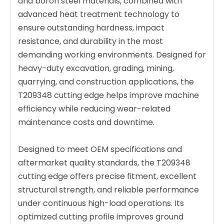
and boron steel materials, combined with
advanced heat treatment technology to
ensure outstanding hardness, impact
resistance, and durability in the most
demanding working environments. Designed for
heavy-duty excavation, grading, mining,
quarrying, and construction applications, the
T209348 cutting edge helps improve machine
efficiency while reducing wear-related
maintenance costs and downtime.
Designed to meet OEM specifications and
aftermarket quality standards, the T209348
cutting edge offers precise fitment, excellent
structural strength, and reliable performance
under continuous high-load operations. Its
optimized cutting profile improves ground