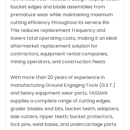
bucket edges and blade assemblies from
premature wear while maintaining maximum
cutting efficiency throughout its service life.
This reduces replacement frequency and
lowers total operating costs, making it an ideal
aftermarket replacement solution for
contractors, equipment rental companies,
mining operators, and construction fleets.
With more than 20 years of experience in
manufacturing Ground Engaging Tools (G.E.T.)
and heavy equipment wear parts, YASSIAN
supplies a complete range of cutting edges,
grader blades, end bits, bucket teeth, adapters,
side cutters, ripper teeth, bucket protectors,
lock pins, weld bases, and undercarriage parts