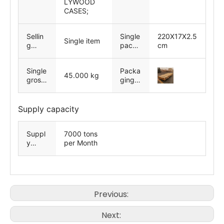
LYWOOD
CASES;
Sellin
Single
220X17X2.5
Single item
g
packa
cm
Units
ge
size
Single
Packa
45.000 kg
gross
ging
weigh
exam
t
ples
Supply capacity
Suppl
7000 tons
y
per Month
Ability
Previous:
Next: