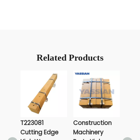
Related Products
T223081
Construction
Exca
Cutting Edge
Machinery
Cutt