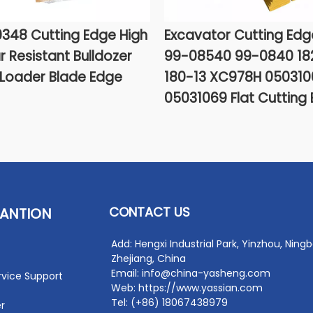
348 Cutting Edge High
Excavator Cutting Edg
 Resistant Bulldozer
99-08540 99-0840 18
Loader Blade Edge
180-13 XC978H 050310
05031069 Flat Cutting
CONTACT US
ANTION
Add: Hengxi Industrial Park, Yinzhou, Ningb
Zhejiang, China
Email: info@china-yasheng.com
rvice Support
Web: https://www.yassian.com
Tel: (+86) 18067438979
r