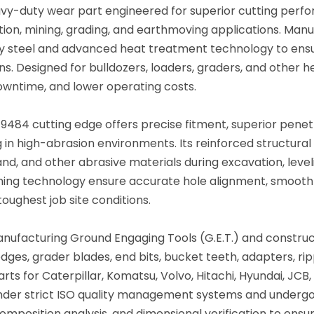
vy-duty wear part engineered for superior cutting perfo
ion, mining, grading, and earthmoving applications. Manu
oy steel and advanced heat treatment technology to ens
ns. Designed for bulldozers, loaders, graders, and other
owntime, and lower operating costs.
9-9484 cutting edge offers precise fitment, superior pene
 in high-abrasion environments. Its reinforced structural
and, and other abrasive materials during excavation, level
ning technology ensure accurate hole alignment, smooth su
ughest job site conditions.
anufacturing Ground Engaging Tools (G.E.T.) and constru
ges, grader blades, end bits, bucket teeth, adapters, rip
rts for Caterpillar, Komatsu, Volvo, Hitachi, Hyundai, J
nder strict ISO quality management systems and undergo
mposition analysis, and dimensional verification to ensure