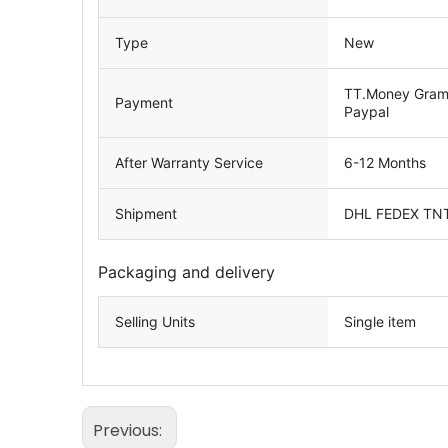
Type
New
TT.Money Gram.
Payment
Paypal
After Warranty Service
6-12 Months
Shipment
DHL FEDEX TN
Packaging and delivery
Selling Units
Single item
Previous: