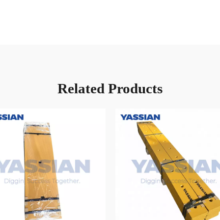
Related Products