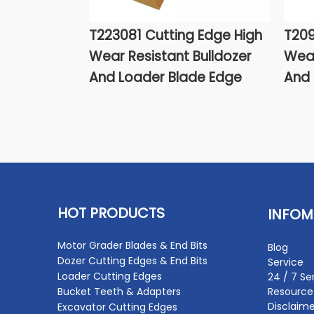
T223081 Cutting Edge High
T209
Wear Resistant Bulldozer
Wear
And Loader Blade Edge
And 
HOT PRODUCTS
INFOM
Motor Grader Blades & End Bits
Blog
Dozer Cutting Edges & End Bits
Service
Loader Cutting Edges
24 / 7 Se
Bucket Teeth & Adapters
Resource
Disclaime
Excavator Cutting Edges