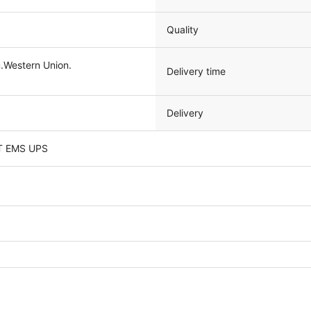
Quality
Western Union.
Delivery time
Delivery
T EMS UPS