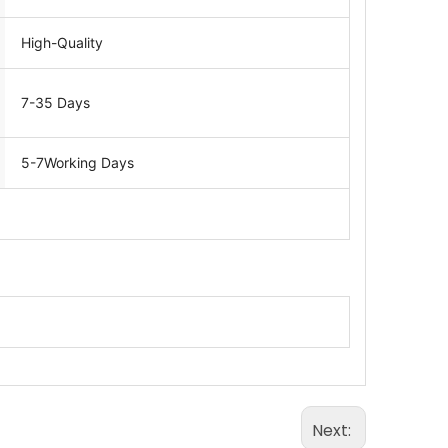
High-Quality
7-35 Days
5-7Working Days
Next: