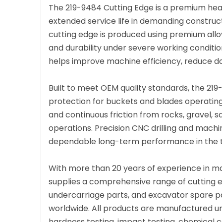
The 219-9484 Cutting Edge is a premium hea
extended service life in demanding construct
cutting edge is produced using premium all
and durability under severe working conditio
helps improve machine efficiency, reduce d
Built to meet OEM quality standards, the 21
protection for buckets and blades operating
and continuous friction from rocks, gravel, s
operations. Precision CNC drilling and machi
dependable long-term performance in the to
With more than 20 years of experience in m
supplies a comprehensive range of cutting ed
undercarriage parts, and excavator spare pa
worldwide. All products are manufactured u
hardness testing, impact testing, chemical co