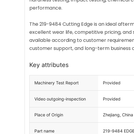
performance.
The 219-9484 Cutting Edge is an ideal afte
excellent wear life, competitive pricing, an
available according to customer requirement
customer support, and long-term business co
Key attributes
Machinery Test Report
Provided
Video outgoing-inspection
Provided
Place of Origin
Zhejiang, China
Part name
219-9484
EDGE