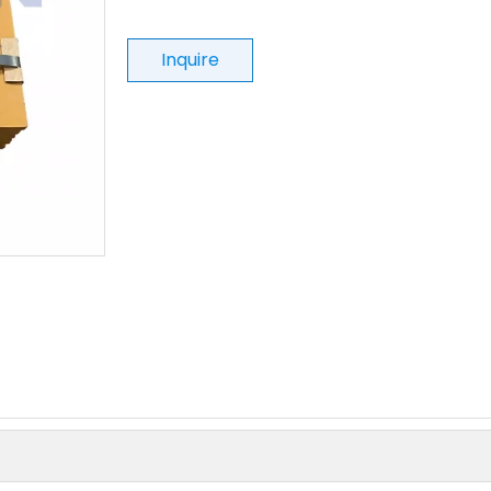
Inquire