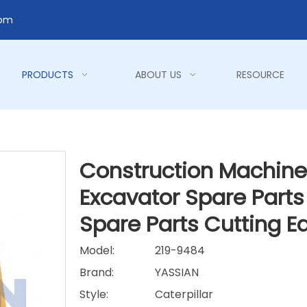
com
PRODUCTS
ABOUT US
RESOURCE
Construction Machiner
Excavator Spare Parts
Spare Parts Cutting 
Model:
219-9484
Brand:
YASSIAN
Style:
Caterpillar