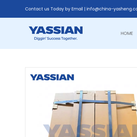
Contact us Today by Email |
info@china-yasheng.
HOME