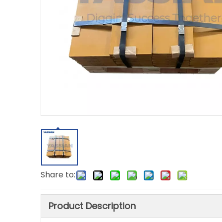
Share to:
Product Description