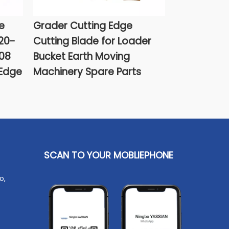
e
Grader Cutting Edge
Cat Bucket
20-
Cutting Blade for Loader
9W6608 Aft
08
Bucket Earth Moving
 Edge
Machinery Spare Parts
SCAN TO YOUR MOBLIEPHONE
o,