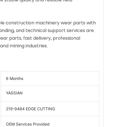
ble construction machinery wear parts with
anding, and technical support services are
r parts, fast delivery, professional
nd mining industries.
6 Months
YASSIAN
219-9484 EDGE CUTTING
OEM Services Provided