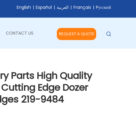
English
|
Español
|
العربية
|
Français
|
Pусский
CONTACT US
REQUEST A QUOTE
y Parts High Quality
 Cutting Edge Dozer
Edges 219-9484