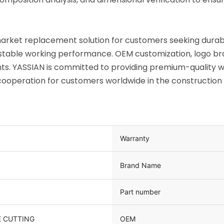
rmarket replacement solution for customers seeking dura
d stable working performance. OEM customization, logo br
s. YASSIAN is committed to providing premium-quality wea
operation for customers worldwide in the construction a
Warranty
Brand Name
Part number
OEM
 CUTTING