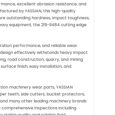
rmance, excellent abrasion resistance, and
factured by YASSIAN, this high-quality
ure outstanding hardness, impact toughness,
 heavy equipment, the 219-9484 cutting edge
tration performance, and reliable wear
 design effectively withstands heavy impact
ing, road construction, quarry, and mining
rface finish, easy installation, and
ction machinery wear parts, YASSIAN
per teeth, side cutters, bucket protectors,
CB, and many other leading machinery brands
 comprehensive inspections including
 stable quality and reliable field