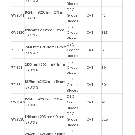
3/4″X13
Blades
DBC
1524mmX203mmX19mm
9W2341
Grader
CAT
42
3/4″X11
Blades
DBC
1219mmX203mmX19mm
9W2339
Grader
CAT
33.5
3/4″X9
Blades
DBC
2438mmX203mmX19mm
7T1630
Grader
CAT
67
5/8″X17
Blades
DBC
2133mmX203mmX19mm
7T1623
Grader
CAT
59
5/8″X15
Blades
DBC
1828mmX203mmX19mm
7T1634
Grader
CAT
50
5/8″X13
Blades
DBC
1524mmX203mmX19mm
9W2340
Grader
CAT
42
5/8″X11
Blades
DBC
1219mmX203mmX19mm
9W2338
Grader
CAT
33.5
5/8″X9
Blades
DBC
2438mmX203mmX16mm