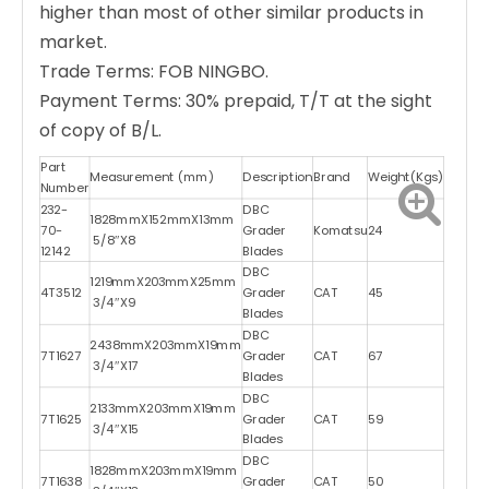
higher than most of other similar products in
market.
Trade Terms: FOB NINGBO.
Payment Terms: 30% prepaid, T/T at the sight
of copy of B/L.
Part
Measurement (mm)
Description
Brand
Weight(Kgs)
Number
232-
DBC
1828mmX152mmX13mm
70-
Grader
Komatsu
24
5/8″X8
12142
Blades
DBC
1219mmX203mmX25mm
4T3512
Grader
CAT
45
3/4″X9
Blades
DBC
2438mmX203mmX19mm
7T1627
Grader
CAT
67
3/4″X17
Blades
DBC
2133mmX203mmX19mm
7T1625
Grader
CAT
59
3/4″X15
Blades
DBC
1828mmX203mmX19mm
7T1638
Grader
CAT
50