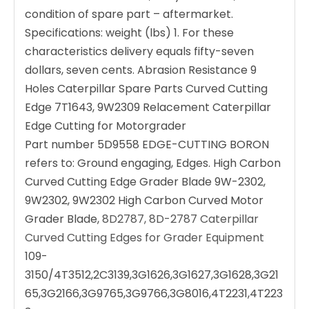
condition of spare part – aftermarket.
Specifications: weight (lbs) 1. For these
characteristics delivery equals fifty-seven
dollars, seven cents. Abrasion Resistance 9
Holes Caterpillar Spare Parts Curved Cutting
Edge 7T1643, 9W2309 Relacement Caterpillar
Edge Cutting for Motorgrader
Part number 5D9558 EDGE-CUTTING BORON
refers to: Ground engaging, Edges. High Carbon
Curved Cutting Edge Grader Blade 9W-2302,
9W2302, 9W2302 High Carbon Curved Motor
Grader Blade,
8D2787, 8D-2787 Caterpillar
Curved Cutting Edges for Grader Equipment
109-
3150/4T3512,2C3139,3G1626,3G1627,3G1628,3G21
65,3G2166,3G9765,3G9766,3G8016,4T2231,4T223