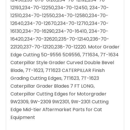
12193,234-70-12250,234-70-12450, 234-70-
12510,234-70-12550,234-70-12580,234-70-
12640,234-70-12670,234-70-12710,234-70-
16130,234-70-16290,234-70-16410, 234-70-
16420,234-70-32620,235-70-12140,236-70-
22120,237-70-12120,238-70-12220. Motor Grader
Edge Cutting 5D-9556 5D9556, 7T1634, 7T-1634
Caterpillar Style Grader Curved Double Bevel
Blade, 7T-1623, 7T1623 CATERPILLAR Finish
Grading Cutting Edges, 7T1623, 7T-1623
Caterpillar Grader Blades 7 FT LONG,
Caterpillar Cutting Edges for Motorgrader
9W2309, 9W-2309 9W2301, 9W-2301 Cutting
Edge Mid-tier Aftermarket Parts for Cat
Equipment