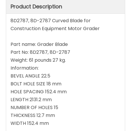
Product Description
8D2787, 8D-2787 Curved Blade for
Construction Equipment Motor Grader
Part name: Grader Blade
Part No: 8D2787, 8D-2787
Weight: 61 pounds 27 kg.
Information:
BEVEL ANGLE 22.5
BOLT HOLE SIZE 18 mm
HOLE SPACING 152.4 mm
LENGTH 2131.2 mm
NUMBER OF HOLES 15
THICKNESS 12.7 mm
WIDTH 152.4 mm