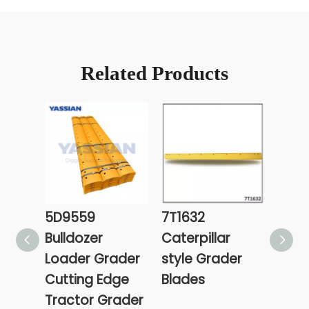
Related Products
5D9559
7T1632
7T16
Bulldozer
Caterpillar
Cat 
Loader Grader
style Grader
Grad
Cutting Edge
Blades
Tractor Grader