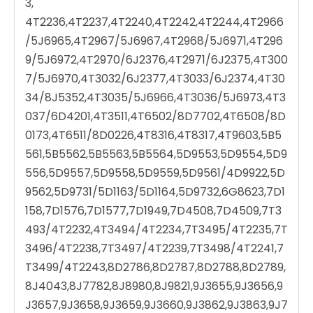
3,
4T2236,4T2237,4T2240,4T2242,4T2244,4T2966
/5J6965,4T2967/5J6967,4T2968/5J6971,4T296
9/5J6972,4T2970/6J2376,4T2971/6J2375,4T300
7/5J6970,4T3032/6J2377,4T3033/6J2374,4T30
34/8J5352,4T3035/5J6966,4T3036/5J6973,4T3
037/6D4201,4T3511,4T6502/8D7702,4T6508/8D
0173,4T6511/8D0226,4T8316,4T8317,4T9603,5B5
561,5B5562,5B5563,5B5564,5D9553,5D9554,5D9
556,5D9557,5D9558,5D9559,5D9561/4D9922,5D
9562,5D9731/5D1163/5D1164,5D9732,6G8623,7D1
158,7D1576,7D1577,7D1949,7D4508,7D4509,7T3
493/4T2232,4T3494/4T2234,7T3495/4T2235,7T
3496/4T2238,7T3497/4T2239,7T3498/4T2241,7
T3499/4T2243,8D2786,8D2787,8D2788,8D2789,
8J4043,8J7782,8J8980,8J9821,9J3655,9J3656,9
J3657,9J3658,9J3659,9J3660,9J3862,9J3863,9J7