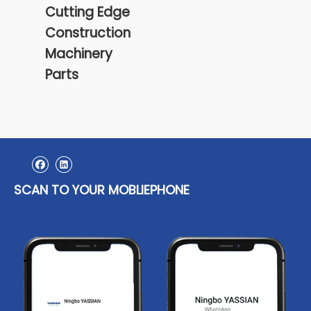
Cutting Edge
Construction
Machinery
Parts
SCAN TO YOUR MOBLIEPHONE