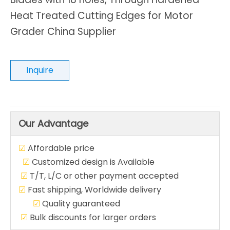
Heat Treated Cutting Edges for Motor
Grader China Supplier
Inquire
Our Advantage
☑
Affordable price
☑
Customized design is Available
☑
T/T, L/C or other payment accepted
☑
Fast shipping, Worldwide delivery
☑
Quality guaranteed
☑
Bulk discounts for larger orders