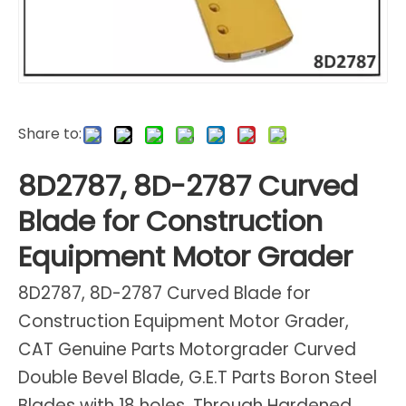
Share to:
8D2787, 8D-2787 Curved
Blade for Construction
Equipment Motor Grader
8D2787, 8D-2787 Curved Blade for
Construction Equipment Motor Grader,
CAT Genuine Parts Motorgrader Curved
Double Bevel Blade, G.E.T Parts Boron Steel
Blades with 18 holes, Through Hardened