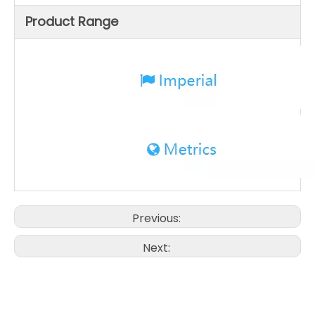
Product Range
Previous:
Next: