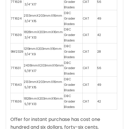
7T1628
Grader
CAT
56
3/4″X17
Blades
DBC
2133mmX203mmX16mm
7T1624
Grader
CAT
49
3/4″X15
Blades
DBC
1828mmX203mmX16mm
7T1639
Grader
CAT
42
3/4″X13
Blades
DBC
1219mmX203mmX16mm
9W2329
Grader
CAT
28
3/4″X9
Blades
DBC
2438mmX203mmX16mm
7T1631
Grader
CAT
56
5/8″X17
Blades
DBC
2133mmX203mmX16mm
7T1643
Grader
CAT
49
5/8″X15
Blades
DBC
1828mmX203mmX16mm
7T1636
Grader
CAT
42
5/8″X13
Blades
Offer for instant purchase has cost one
hundred and six dollars, forty-six cents,