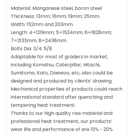
Material: Manganese steel, boron steel
Thickness: 13mm; 16mm; 19mm; 25mm.
Width: 152mm and 203mm.
Length: 4=1219mm; 5=1524mm; 6=1828mm;
7=2133mm; 8=2438mm.
Bolts Dia: 3/4; 5/8
Adaptable for most of graders in market,
including Komatsu, Caterpillar, Hitachi,
Sumitomo, Kato, Daewoo, etc, also could be
designed and produced by clients’ drawing.
Mechanical properties of products could reach
international standard after quenching and
tempering heat treatment.
Thanks to our high quality raw material and
professional heat treatment, our products’
wear life and performance of are 15% ~ 20%