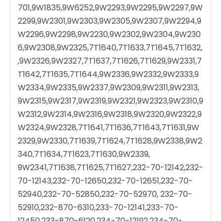
701,9W1835,9W6252,9W2293,9W2295,9W2297,9W
2299,9W2301,9W2303,9W2305,9W2307,9W2294,9
W2296,9W2298,9W2230,9W2302,9W2304,9W230
6,9W2308,9W2325,7T1640,7T1633,7T1645,7T1632,
,9W2326,9W2327,7T1637,7T1626,7T1629,9W2331,7
T1642,7T1635,7T1644,9W2336,9W2332,9W2333,9
W2334,9W2335,9W2337,9W2309,9W2311,9W2313,
9W2315,9W2317,9W2319,9W2321,9W2323,9W2310,9
W2312,9W2314,9W2316,9W2318,9W2320,9W2322,9
W2324,9W2328,7T1641,7T1636,7T1643,7T1631,9W
2329,9W2330,7T1639,7T1624,7T1628,9W2338,9W2
340,7T1634,7T1623,7T1630,9W2339,
9W2341,7T1638,7T1625,7T1627,232-70-12142,232-
70-12143,232-70-12650,232-70-12651,232-70-
52940,232-70-52850,232-70-52970, 232-70-
52910,232-870-6310,233-70-12141,233-70-
12450,233-870-6120,234-70-12192,234-70-