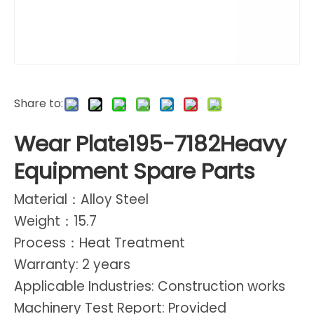
Share to:
Wear Plate195-7182Heavy
Equipment Spare Parts
Material：Alloy Steel
Weight：15.7
Process：Heat Treatment
Warranty: 2 years
Applicable Industries: Construction works
Machinery Test Report: Provided