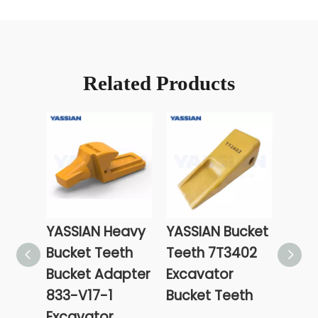
Related Products
YASSIAN Heavy
YASSIAN Bucket
YASS
Bucket Teeth
Teeth 7T3402
Cons
Bucket Adapter
Excavator
Mach
833-V17-1
Bucket Teeth
Part
Excavator
Edge