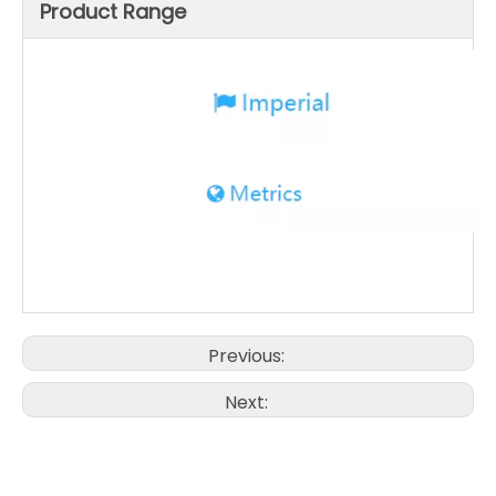
Product Range
Previous:
Next: