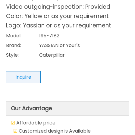
Video outgoing-inspection: Provided
Color: Yellow or as your requirement
Logo: Yassian or as your requirement
Model:
195-7182
Brand:
YASSIAN or Your's
Style:
Caterpillar
Inquire
Our Advantage
☑
Affordable price
☑
Customized design is Available