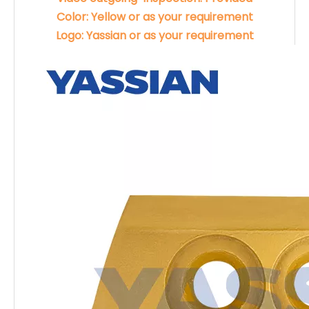
Color: Yellow or as your requirement
Logo: Yassian or as your requirement