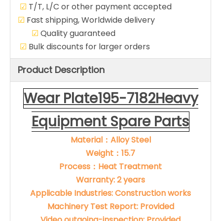
☑
T/T, L/C or other payment accepted
☑
Fast shipping, Worldwide delivery
☑
Quality guaranteed
☑
Bulk discounts for larger orders
Product Description
Wear Plate195-7182Heavy
Equipment Spare Parts
Material：Alloy Steel
Weight：15.7
Process：Heat Treatment
Warranty: 2 years
Applicable Industries: Construction works
Machinery Test Report: Provided
Video outgoing-inspection: Provided