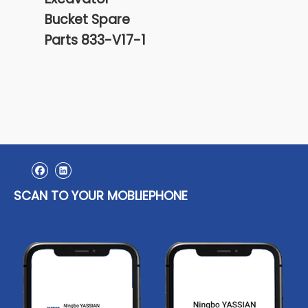
Bucket Spare
Bull
Parts 833-V17-1
Cutt
And 
4T3
SCAN TO YOUR MOBLIEPHONE