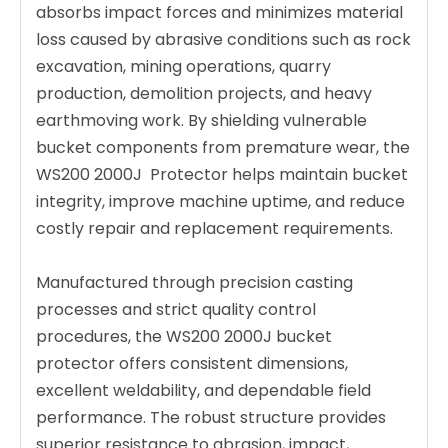
absorbs impact forces and minimizes material
loss caused by abrasive conditions such as rock
excavation, mining operations, quarry
production, demolition projects, and heavy
earthmoving work. By shielding vulnerable
bucket components from premature wear, the
WS200 2000J Protector helps maintain bucket
integrity, improve machine uptime, and reduce
costly repair and replacement requirements.
Manufactured through precision casting
processes and strict quality control
procedures, the WS200 2000J bucket
protector offers consistent dimensions,
excellent weldability, and dependable field
performance. The robust structure provides
superior resistance to abrasion, impact,