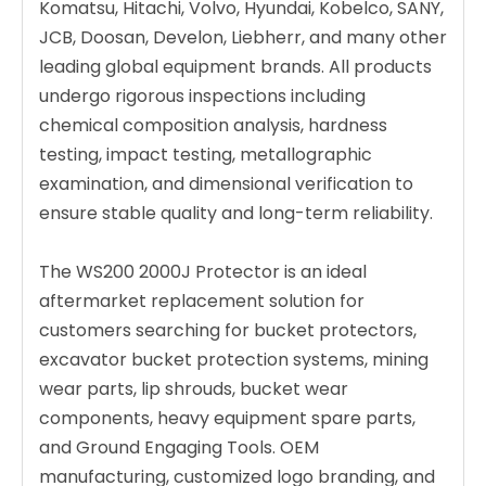
Komatsu, Hitachi, Volvo, Hyundai, Kobelco, SANY,
JCB, Doosan, Develon, Liebherr, and many other
leading global equipment brands. All products
undergo rigorous inspections including
chemical composition analysis, hardness
testing, impact testing, metallographic
examination, and dimensional verification to
ensure stable quality and long-term reliability.
The WS200 2000J Protector is an ideal
aftermarket replacement solution for
customers searching for bucket protectors,
excavator bucket protection systems, mining
wear parts, lip shrouds, bucket wear
components, heavy equipment spare parts,
and Ground Engaging Tools. OEM
manufacturing, customized logo branding, and