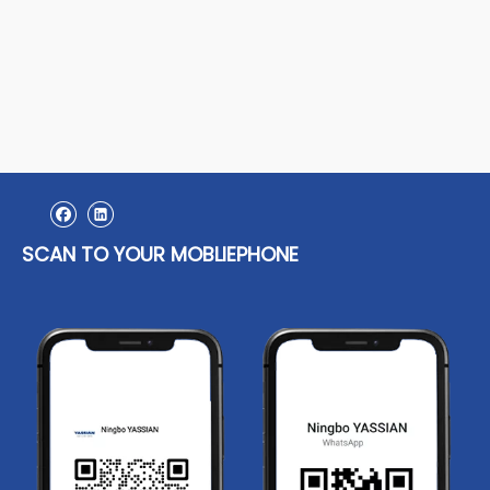
SCAN TO YOUR MOBLIEPHONE