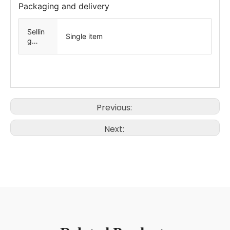
Packaging and delivery
Sellin
Single item
g
Units
Previous:
Next: