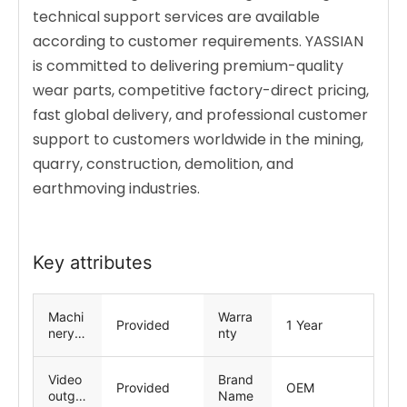
technical support services are available
according to customer requirements. YASSIAN
is committed to delivering premium-quality
wear parts, competitive factory-direct pricing,
fast global delivery, and professional customer
support to customers worldwide in the mining,
quarry, construction, demolition, and
earthmoving industries.
Key attributes
Machi
Warra
Provided
1 Year
nery
nty
Test
Repor
Video
Brand
t
Provided
OEM
outgoi
Name