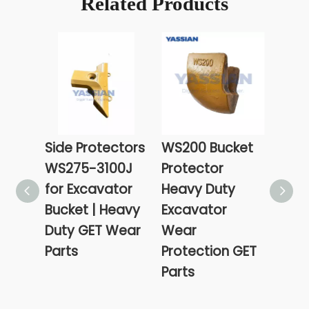
Related Products
Side Protectors
WS200 Bucket
470
WS275-3100J
Protector
Buck
for Excavator
Heavy Duty
Cutt
Bucket | Heavy
Excavator
Exca
Duty GET Wear
Wear
Heav
Parts
Protection GET
Wea
Parts
Prot
Part