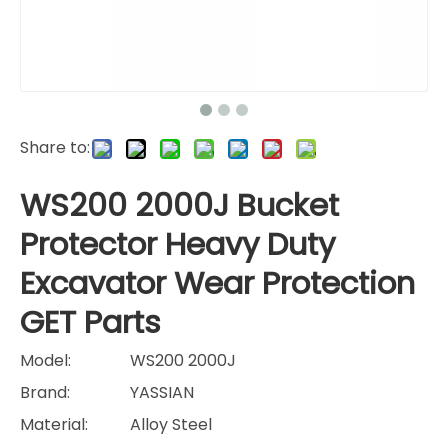
Share to:
WS200 2000J Bucket
Protector Heavy Duty
Excavator Wear Protection
GET Parts
Model:
WS200 2000J
Brand:
YASSIAN
Material:
Alloy Steel