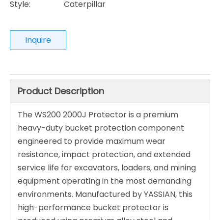
Style:
Caterpillar
Inquire
Product Description
The WS200 2000J Protector is a premium
heavy-duty bucket protection component
engineered to provide maximum wear
resistance, impact protection, and extended
service life for excavators, loaders, and mining
equipment operating in the most demanding
environments. Manufactured by YASSIAN, this
high-performance bucket protector is