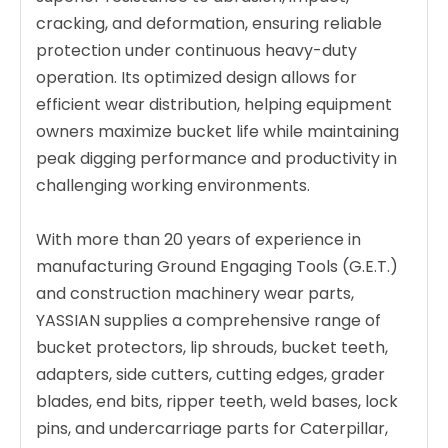
cracking, and deformation, ensuring reliable
protection under continuous heavy-duty
operation. Its optimized design allows for
efficient wear distribution, helping equipment
owners maximize bucket life while maintaining
peak digging performance and productivity in
challenging working environments.
With more than 20 years of experience in
manufacturing Ground Engaging Tools (G.E.T.)
and construction machinery wear parts,
YASSIAN supplies a comprehensive range of
bucket protectors, lip shrouds, bucket teeth,
adapters, side cutters, cutting edges, grader
blades, end bits, ripper teeth, weld bases, lock
pins, and undercarriage parts for Caterpillar,