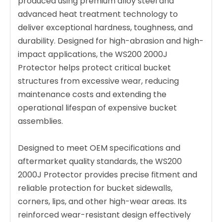
produced using premium alloy steel and
advanced heat treatment technology to
deliver exceptional hardness, toughness, and
durability. Designed for high-abrasion and high-
impact applications, the WS200 2000J
Protector helps protect critical bucket
structures from excessive wear, reducing
maintenance costs and extending the
operational lifespan of expensive bucket
assemblies.
Designed to meet OEM specifications and
aftermarket quality standards, the WS200
2000J Protector provides precise fitment and
reliable protection for bucket sidewalls,
corners, lips, and other high-wear areas. Its
reinforced wear-resistant design effectively