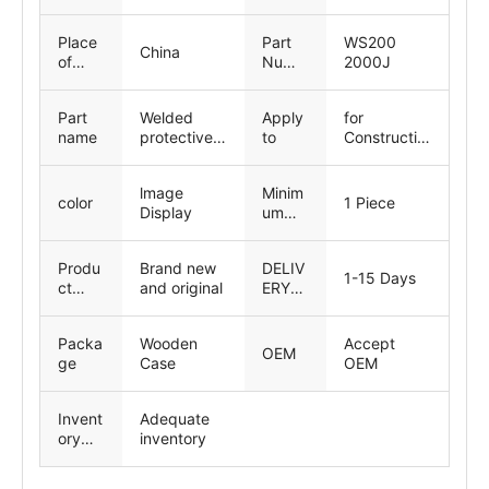
ng-
inspe
Place
Part
WS200
ction
China
of
Numb
2000J
Origin
er
Part
Welded
Apply
for
name
protective
to
Constructio
cover
n machinery
parts
lmage
Minim
color
1 Piece
Display
um
Order
Quant
Produ
Brand new
DELIV
ity
1-15 Days
ct
and original
ERY
Status
TIME
Packa
Wooden
Accept
OEM
ge
Case
OEM
Invent
Adequate
ory
inventory
capac
ity