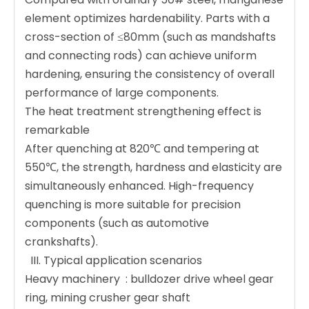
element optimizes hardenability. Parts with a
cross-section of ≤80mm (such as mandshafts
and connecting rods) can achieve uniform
hardening, ensuring the consistency of overall
performance of large components.
The heat treatment strengthening effect is
remarkable ‌
After quenching at 820℃ and tempering at
550℃, the strength, hardness and elasticity are
simultaneously enhanced. High-frequency
quenching is more suitable for precision
components (such as automotive
crankshafts).
️ ‌ III. Typical application scenarios ‌
Heavy machinery ‌ : bulldozer drive wheel gear
ring, mining crusher gear shaft