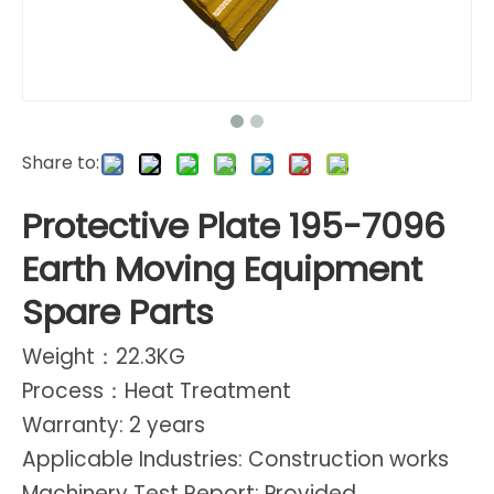
Share to:
Protective Plate 195-7096
Earth Moving Equipment
Spare Parts
Weight：22.3KG
Process：Heat Treatment
Warranty: 2 years
Applicable Industries: Construction works
Machinery Test Report: Provided