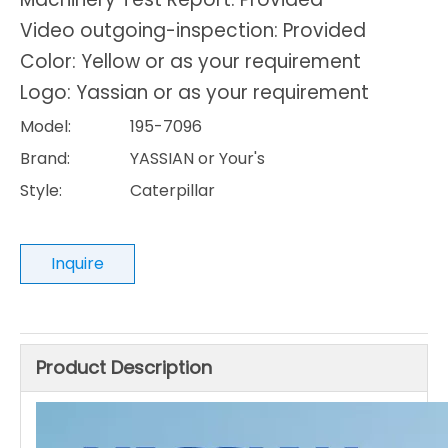
Video outgoing-inspection: Provided
Color: Yellow or as your requirement
Logo: Yassian or as your requirement
Model:
195-7096
Brand:
YASSIAN or Your's
Style:
Caterpillar
Inquire
Product Description