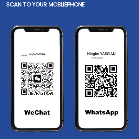
SCAN TO YOUR MOBLIEPHONE