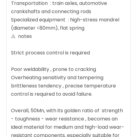
Transportation ‌ : train axles, automotive
crankshafts and connecting rods
Specialized equipment ‌ : high-stress mandrel
(diameter <80mm), flat spring
⚠️ ‌ notes ‌
Strict process control is required
Poor weldability ‌, prone to cracking
Overheating sensitivity and tempering
brittleness tendency ‌, precise temperature
control is required to avoid failure.
Overall, 50Mn, with its golden ratio of ‌ strength
- toughness - wear resistance ‌, becomes an
ideal material for medium and high-load wear-
resistant components, especially suitable for