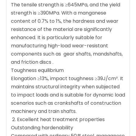
The tensile strength is ≥645MPa, and the yield
strength is ≥390MPa. With a manganese
content of 0.7% to 1%, the hardness and wear
resistance of the material are significantly
enhanced. It is particularly suitable for
manufacturing high-load wear-resistant
components such as ‌ gear shafts, mandshafts,
and friction discs ‌.
Toughness equilibrium ‌
Elongation ≥13%, impact toughness ≥39J/cm². It
maintains structural integrity when subjected
to impact loads and is suitable for dynamic load
scenarios such as crankshafts of construction
machinery and train shafts.
‌ 2. Excellent heat treatment properties ‌
Outstanding hardenability ‌
Compared with ordinary 50# steel, manganese