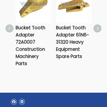
Bucket Tooth
Bucket Tooth
61L1
Adapter
Adapter 61N6-
Hyun
72A0007
31320 Heavy
Buck
Construction
Equipment
Cent
Machinery
Spare Parts
CEN
Parts
POIN