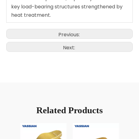
key load-bearing structures strengthened by
heat treatment.
Previous:
Next:
Related Products