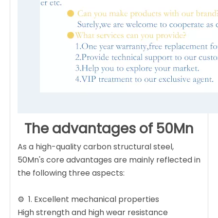
The advantages of 50Mn
As a high-quality carbon structural steel,
50Mn's core advantages are mainly reflected in
the following three aspects:
⚙️ ‌ 1. Excellent mechanical properties ‌
High strength and high wear resistance ‌