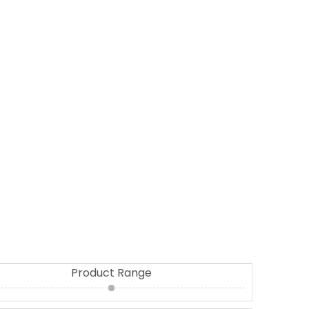
Product Range