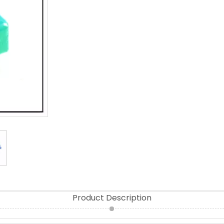
Product Description