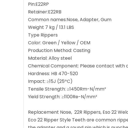
Pin:E22RP
Retainer:E22RB
Common names:Nose, Adapter, Gum
Weight 7 kg / 13.1 LBS
Type Rippers
Color: Green / Yellow / OEM
Production Method: Casting
Material: Alloy steel
Chemical Component: Please contact with ou
Hardness: HB 470-520
Impact: ≥15J (25ºC)
Tensile Strength: ≥1450Rm-N/mm²
Yield Strength: ≥1100Re-N/mm²
Replacement Nose, 22R Rippers, Eso 22 Wel
Eco 22 Ripper Style Teeth are common ripper 
the adapter and a round pin which is punched i