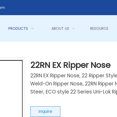
com
PRODUCTS
ABOUT US
RESOURCE
22RN EX Ripper Nose
22RN EX Ripper Nose, 22 Ripper Styl
Weld-On Ripper Nose, 22RN Ripper N
Steer, ECO style 22 Series Uni-Lok 
Inquire