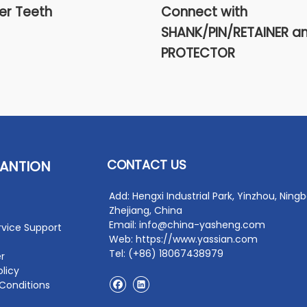
er Teeth
Connect with
SHANK/PIN/RETAINER a
PROTECTOR
CONTACT US
ANTION
Add: Hengxi Industrial Park, Yinzhou, Ningb
Zhejiang, China
Email: info@china-yasheng.com
rvice Support
Web: https://www.yassian.com
Tel: (+86) 18067438979
r
olicy
Conditions