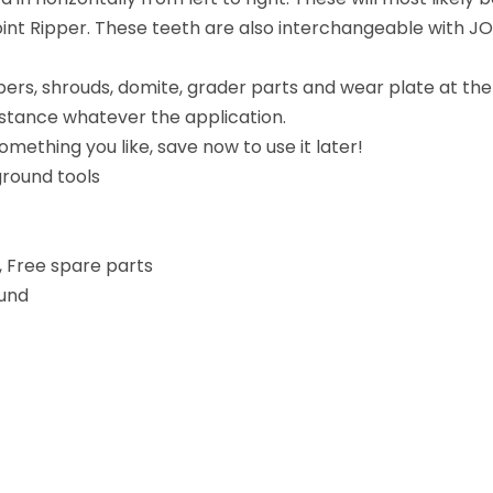
oint Ripper. These teeth are also interchangeable with 
ppers, shrouds, domite, grader parts and wear plate at th
distance whatever the application.
mething you like, save now to use it later!
round tools
, Free spare parts
und