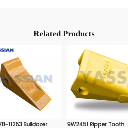
Related Products
78-11253 Bulldozer
9W2451 Ripper Tooth