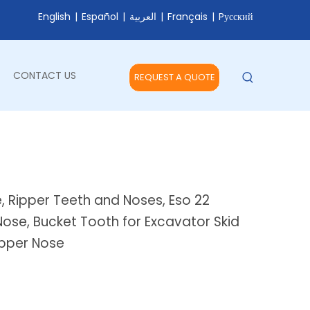
English
|
Español
|
العربية
|
Français
|
Pусский
CONTACT US
REQUEST A QUOTE
e, Ripper Teeth and Noses, Eso 22
ose, Bucket Tooth for Excavator Skid
Ripper Nose