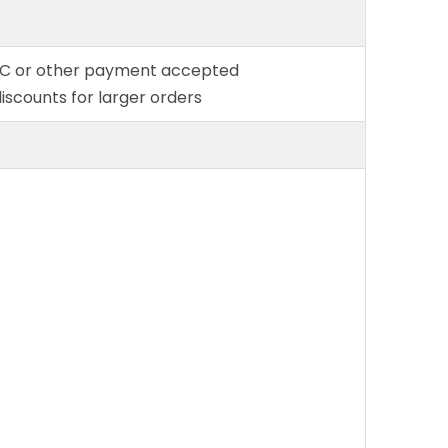
L/C or other payment accepted
discounts for larger orders