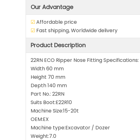
Our Advantage
☑
Affordable pri
☑
Fast shipping, Worldwide del
Product Description
22RN ECO Ripper Nose Fitting Specifications:
Width 60 mm
Height 70 mm
Depth 140 mm
Part No.: 22RN
Suits Boot:E22R10
Machine Size:15-20t
OEM:EX
Machine type:Excavator / Dozer
Weight:7.0