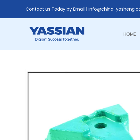
Contact us Today by Email |
info@china-yasheng.
HOME