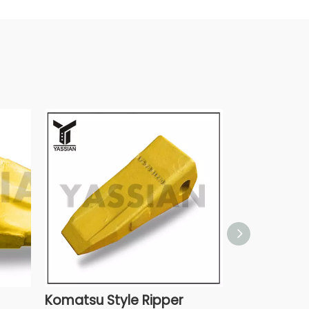
Komatsu Style Ripper
Komatsu St