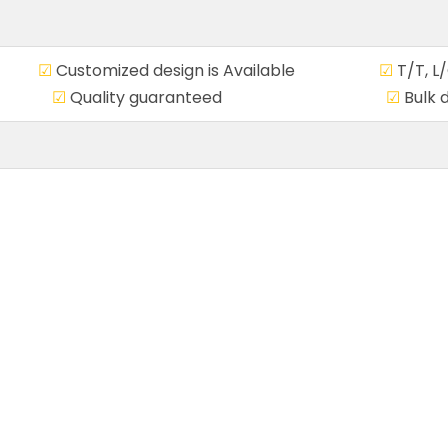
ce
☑
Customized design is Available
☑
T/T, 
ivery
☑
Quality guaranteed
☑
Bulk 