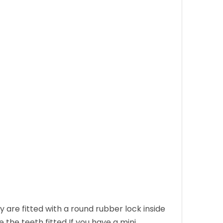
 are fitted with a round rubber lock inside
e the teeth fitted If you have a mini