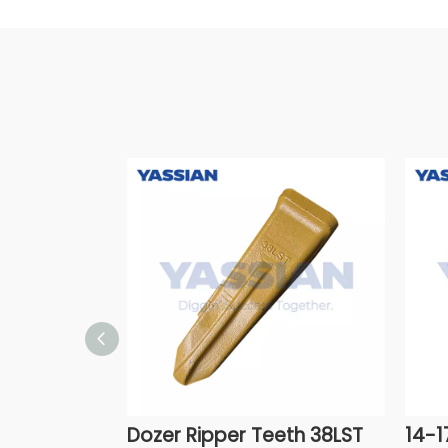
Dozer Ripper Teeth 38LST
14-1