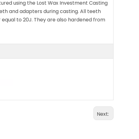
tured using the Lost Wax Investment Casting
eth and adapters during casting. All teeth
r equal to 20J. They are also hardened from
Next: