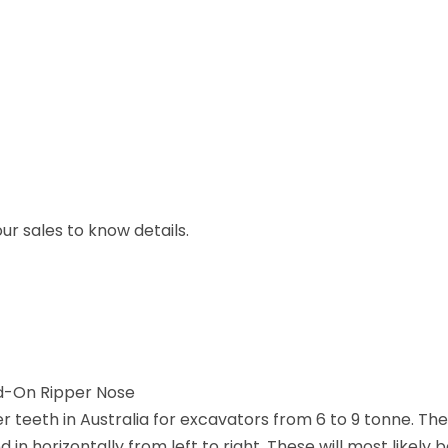
r sales to know details.
d-On Ripper Nose
teeth in Australia for excavators from 6 to 9 tonne. They
n horizontally from left to right. These will most likely b