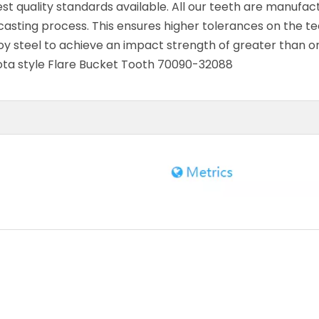
 quality standards available. All our teeth are manufac
asting process. This ensures higher tolerances on the te
oy steel to achieve an impact strength of greater than o
bota style Flare Bucket Tooth 70090-32088