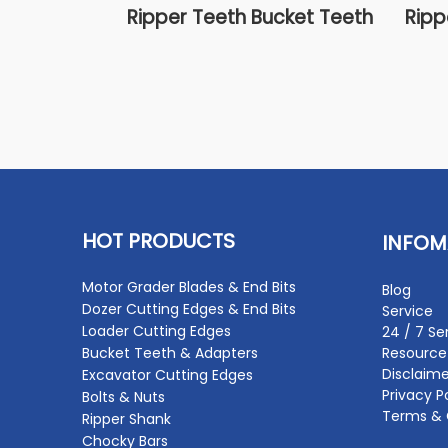
Ripper Teeth Bucket Teeth
Ripp
HOT PRODUCTS
INFOM
Motor Grader Blades & End Bits
Blog
Dozer Cutting Edges & End Bits
Service
Loader Cutting Edges
24 / 7 Se
Bucket Teeth & Adapters
Resource
Disclaime
Excavator Cutting Edges
Privacy P
Bolts & Nuts
Terms & 
Ripper Shank
Chocky Bars