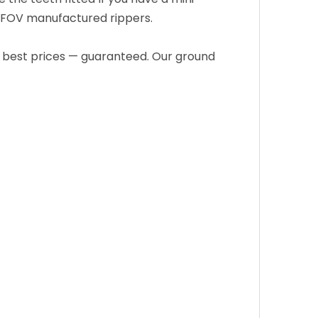
JOFOV manufactured rippers.
e best prices — guaranteed. Our ground