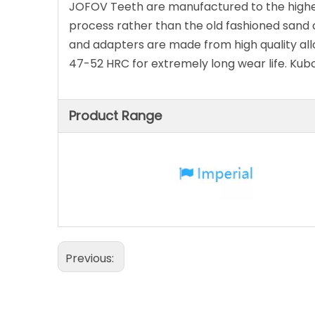
JOFOV Teeth are manufactured to the highest
process rather than the old fashioned sand c
and adapters are made from high quality all
47-52 HRC for extremely long wear life. Ku
Product Range
Previous: