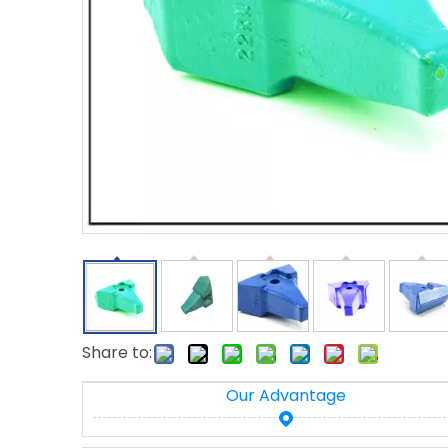
Share to:
Our Advantage