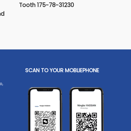
Tooth 175-78-31230
Bucket Too
nd
SCAN TO YOUR MOBLIEPHONE
o,