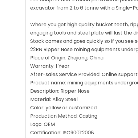
excavator from 2 to 6 tonne with a Single-P
Where you get high quality bucket teeth, ri
engaging tools and steel plate will last the 
Stock comes and goes quickly so if you see so
22RN Ripper Nose mining equipments underg
Place of Origin: Zhejiang, China
Warranty: 1 Year
After-sales Service Provided: Online support
Product name: mining equipments undergro
Description: Ripper Nose
Material: Alloy Steel
Color: yellow or customized
Production Method: Casting
Logo: OEM
Certification: ISO9001:2008